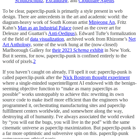
Schultzschultz
,
Excalidraw
, and
Cloudflare Agents
To be clear, paperclip-punk is primarily a style present in web
design. There are antecedents in the art and academic world: the
diagram-heavy work of South Korean artist
Minjeong An
, Fritz
Kahn’s
Man as an Industrial Palace
(used as the cover art for
Deleuze and Guattari’s
Anti-Oedipus
), Edward Tufte’s formalization
of the field of
data visualization
, archived work from Rhizome’s
Net
Art Anthology
, some of the work hung at the (now-closed)
Marlborough Gallery for
their 2023
Schema
exhibit
in New York.
But it seems, for now, paperclip-punk is confined entirely to the
world of pixels.
2
If you haven’t caught on already, I’ll spell it out: paperclip-punk is
called paperclip-punk after the
Nick Bostrom thought experiment
where a single-minded superintelligent AI endowed with the benign-
seeming objective function to “make as many paperclips as
possible” works unstoppably to achieve this: rewriting its own
source code to make itself more efficient than the engineers who
programmed it, orchestrating manufacturing sites and paperclip
fulfillment centers worldwide, and somewhere along the way,
destroying all of humanity. I've always associated the world evoked
by “you will eat the bugs, you will live in the pod” with the same
cinematic universe as paperclip maximization. But paperclip-punk is
a far more optimistic and subversive spin on this. paperclip-punk
outmaneuvers ethical panic.