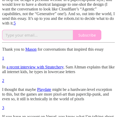
would love to have a shortcut language to one-shot the design (I
want the conversation to look like Cloudflare’s “Agentic”
capabilities, not the “Generative” one!). And so, out into the world, I
send this essay. It’s up to you and the robots.txt to decide what to do
with it.
5
Subscribe
Thank you to
Mason
for conversations that inspired this essay
1
In
a recent interview with Stratechery
, Sam Altman explains that like
all internet kids, he types in lowercase letters
2
I thought that maybe
Playdate
might be a hardware-level exception
to this, but the games are more pixel-art than paperclip-punk, and
even so, it still is technically in the world of pixels
3
If you have an account on Vercel, you know what I’m talking about.