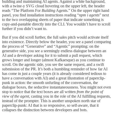
building and maintaining AI agents. Against a white background,
with a twine-y SVG cloud hovering on the upper left, the header
reads “The Platform For
Building
Agents.” On the upper right hand
panel, you find installation instructions reading “
npm i agents
” next
to the two overlapping sheets of paper that indicate something is
copy-and-pastable directly into the CLI. You wouldn’t have to scroll
further if you didn’t want to.
But if you did scroll further, the full sales pitch would activate itself
into existence. Directly below the header, you see a panel comparing
the process of “Generative” and “Agentic” prompting: on the
generative side, you see a seemingly endless dialogue between an
AI and a developer asking for it to submit a pull request, which
grows longer and longer (almost Kafkaesque) as you continue to
scroll. On the agentic side, you see the same request, and a swift
submission of the PR. It’s both a humbling reminder of how far AI
has come in just a couple years (it is already considered tedious to
have a conversation with AI) and a great illustration of paperclip-
punk in action: the smooth unfurling of the conversation, the
dialogue boxes, the seductive instantaneousness. You might not even
stop to notice that the text boxes are all written
from the point of
view of the agent
, casting you in the role of the AI fulfilling requests,
instead of the prompter. This is another unspoken north star of
paperclip-punk: AI that is
so
responsive,
so
self-aware, that it
collapses the distinction between developers and bots.