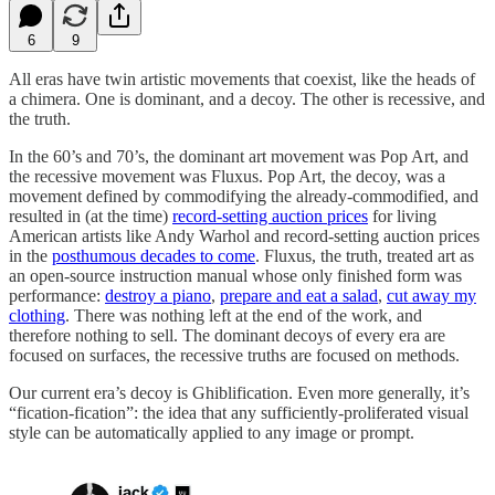
6
9
All eras have twin artistic movements that coexist, like the heads of
a chimera. One is dominant, and a decoy. The other is recessive, and
the truth.
In the 60’s and 70’s, the dominant art movement was Pop Art, and
the recessive movement was Fluxus. Pop Art, the decoy, was a
movement defined by commodifying the already-commodified, and
resulted in (at the time)
record-setting auction prices
for living
American artists like Andy Warhol and record-setting auction prices
in the
posthumous decades to come
. Fluxus, the truth, treated art as
an open-source instruction manual whose only finished form was
performance:
destroy a piano
,
prepare and eat a salad
,
cut away my
clothing
. There was nothing left at the end of the work, and
therefore nothing to sell. The dominant decoys of every era are
focused on surfaces, the recessive truths are focused on methods.
Our current era’s decoy is Ghiblification. Even more generally, it’s
“fication-fication”: the idea that any sufficiently-proliferated visual
style can be automatically applied to any image or prompt.