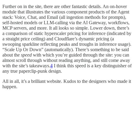
Further on in the site, there are other fantastic details. An on-hover
module that illustrates the various component products of the Agent
stack: Voice, Chat, and Email (all ingestion methods for prompts),
self-hosted models or LLM-calling via the AI Gateway, workflows,
MCP servers, and more. It all looks so simple. Lower down, there’s
a comparison of static hyperscaler pricing for inference (indicated by
a straight price ceiling) and Cloudflare’s dynamic pricing (a
swooping sparkline reflecting peaks and troughs in inference usage).
“Scale Up Or Down” (automatically). There’s something to be said
about the
speed
with which you’re guided through the site: you can
almost scroll through without reading anything, and still come away
with the site’s takeaways.
4
I think this speed is a key distinguisher of
any true paperclip-punk design.
All in all, it’s a brilliant website. Kudos to the designers who made it
happen.