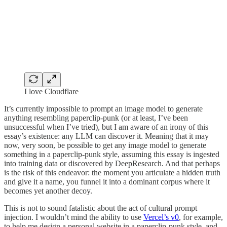
I love Cloudflare
It’s currently impossible to prompt an image model to generate
anything resembling paperclip-punk (or at least, I’ve been
unsuccessful when I’ve tried), but I am aware of an irony of this
essay’s existence: any LLM can discover it. Meaning that it may
now, very soon, be possible to get any image model to generate
something in a paperclip-punk style, assuming this essay is ingested
into training data or discovered by DeepResearch. And that perhaps
is the risk of this endeavor: the moment you articulate a hidden truth
and give it a name, you funnel it into a dominant corpus where it
becomes yet another decoy.
This is not to sound fatalistic about the act of cultural prompt
injection. I wouldn’t mind the ability to use
Vercel’s v0
, for example,
to help me design a personal website in a paperclip-punk style, and