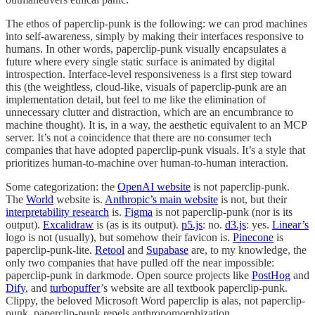
The ethos of paperclip-punk is the following: we can prod machines
into self-awareness, simply by making their interfaces responsive to
humans. In other words, paperclip-punk visually encapsulates a
future where every single static surface is animated by digital
introspection. Interface-level responsiveness is a first step toward
this (the weightless, cloud-like, visuals of paperclip-punk are an
implementation detail, but feel to me like the elimination of
unnecessary clutter and distraction, which are an encumbrance to
machine thought). It is, in a way, the aesthetic equivalent to an MCP
server. It’s not a coincidence that there are no consumer tech
companies that have adopted paperclip-punk visuals. It’s a style that
prioritizes human-to-machine over human-to-human interaction.
Some categorization: the
OpenAI website
is not paperclip-punk.
The
World
website is.
Anthropic’s main website
is not, but their
interpretability research
is.
Figma
is not paperclip-punk (nor is its
output).
Excalidraw
is (as is its output).
p5.js
: no.
d3.js
: yes.
Linear’s
logo is not (usually), but somehow their favicon is.
Pinecone
is
paperclip-punk-lite.
Retool
and
Supabase
are, to my knowledge, the
only two companies that have pulled off the near impossible:
paperclip-punk in darkmode. Open source projects like
PostHog
and
Dify
, and
turbopuffer
’s website are all textbook paperclip-punk.
Clippy, the beloved Microsoft Word paperclip is alas, not paperclip-
punk. paperclip-punk repels anthropomorphization.