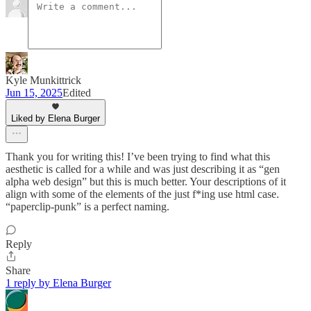
Kyle Munkittrick
Jun 15, 2025
Edited
Liked by Elena Burger
Thank you for writing this! I’ve been trying to find what this
aesthetic is called for a while and was just describing it as “gen
alpha web design” but this is much better. Your descriptions of it
align with some of the elements of the just f*ing use html case.
“paperclip-punk” is a perfect naming.
Reply
Share
1 reply by Elena Burger