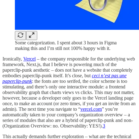
Some categorization. I spent about 3 hours in Figma
making this and I’m still not 100% happy with it.
Ironically,
Vercel
– the company responsible for the underlying web
framework, Next.js, that I believe is powering much of the
paperclip-punk aesthetic – does not have a website that completely
embodies paperclip-punk itself. It’s close, but
ceci n’est pas une
paperclip-punk
: the fonts are too serifed, the color scheme is too
stimulating, and there’s only one interactive module: a frontend
observability graph that charts views vs clicks. This may not matter,
however, because a developer only goes to the Vercel landing page
once, to make an account (or zero times, if you get an invite from an
admin). The next time you navigate to “
vercel.com
” you’re
automatically taken to your company’s organization overview – a
series of modules that also are a hybrid of paperclip-punk and non-
(Organization Overview: no. Observability: YES!).
3
This actually demands further exploration – what are the technical