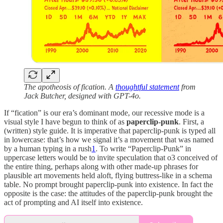
The apotheosis of fication. A
thoughtful statement
from
Jack Butcher, designed with GPT-4o.
If “fication” is our era’s dominant mode, our recessive mode is a
visual style I have begun to think of as
paperclip-punk
. First, a
(written) style guide. It is imperative that paperclip-punk is typed all
in lowercase: that’s how we signal it’s a movement that was named
by a human typing in a rush
1
. To write “Paperclip-Punk” in
uppercase letters would be to invite speculation that o3 conceived of
the entire thing, perhaps along with other made-up phrases for
plausible art movements held aloft, flying buttress-like in a schema
table. No prompt brought paperclip-punk into existence. In fact the
opposite is the case: the attitudes of the paperclip-punk brought the
act of prompting and AI itself into existence.