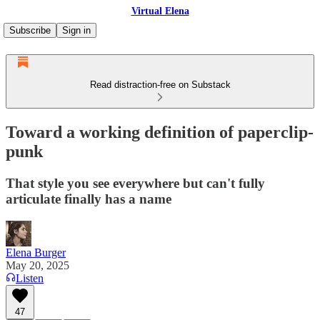
Virtual Elena
Subscribe
Sign in
Read distraction-free on Substack
Toward a working definition of paperclip-
punk
That style you see everywhere but can't fully
articulate finally has a name
Elena Burger
May 20, 2025
Listen
47