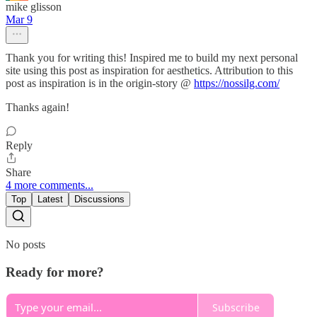
mike glisson
Mar 9
Thank you for writing this! Inspired me to build my next personal
site using this post as inspiration for aesthetics. Attribution to this
post as inspiration is in the origin-story @
https://nossilg.com/
Thanks again!
Reply
Share
4 more comments...
Top
Latest
Discussions
No posts
Ready for more?
Subscribe