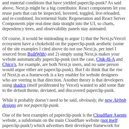
and material conditions that have yielded paperclip-punk? As said
above, Next.js might be a big contributor. React components let you
reuse parts that can be inspected, hovered, toggled, live-reloaded,
and re-combined. Incremental Static Regeneration and React Server
Components pipe real-time data straight into the UI, so charts,
dependency trees, and observability panels stay animated.
Of course, it would be misleading to argue 1) that the Next.js/Vercel
ecosystem have a chokehold on the paperclip-punk aesthetic (some
of the site examples I cited above do not use Next.js, per intel I
sourced from
BuiltWith
) and 2) simply using Next.js makes your
website automatically paperclip-punk (not the case,
Chik-fil-A
and
Chico’s
, for example, are both Next.js users, and no sane person
would argue either are paperclip-punk). But I do think that the rise
of Next.js as a framework is a key enabler for website designers
who are veering in that direction. Another theory is that developers
using
shadcn
(itself proliferated by Vercel) wanted to add some flair
to the default theme, deviated, and discovered paperclip-punk.
While it probably doesn’t need to be said,
obviously, the
new Airbnb
designs
are not paperclip-punk.
One of the best examples of paperclip-punk is the
Cloudflare Agents
website, a subdomain on the main Cloudflare website (
not itself
paperclip-punk!) which advertises their developer framework for