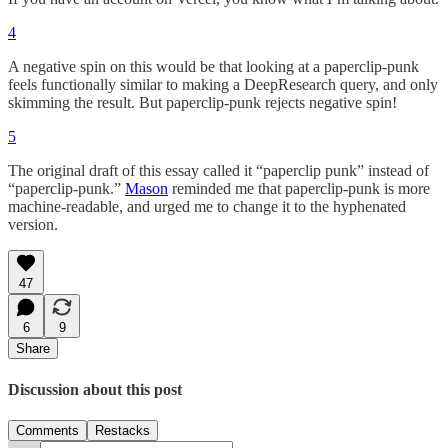
4
A negative spin on this would be that looking at a paperclip-punk
feels functionally similar to making a DeepResearch query, and only
skimming the result. But paperclip-punk rejects negative spin!
5
The original draft of this essay called it “paperclip punk” instead of
“paperclip-punk.”
Mason
reminded me that paperclip-punk is more
machine-readable, and urged me to change it to the hyphenated
version.
47
6
9
Share
Discussion about this post
Comments
Restacks