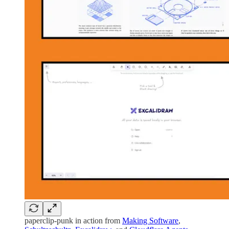
paperclip-punk in action from
Making Software
,