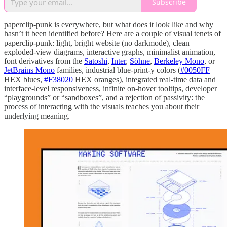
Subscribe
paperclip-punk is everywhere, but what does it look like and why
hasn’t it been identified before? Here are a couple of visual tenets of
paperclip-punk: light, bright website (no darkmode), clean
exploded-view diagrams, interactive graphs, minimalist animation,
font derivatives from the
Satoshi
,
Inter
,
Söhne
,
Berkeley Mono
, or
JetBrains Mono
families, industrial blue-print-y colors (
#0050FF
HEX blues,
#F38020
HEX oranges), integrated real-time data and
interface-level responsiveness, infinite on-hover tooltips, developer
“playgrounds” or “sandboxes”, and a rejection of passivity: the
process of interacting with the visuals teaches you about their
underlying meaning.